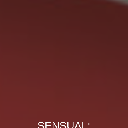
SENSUAL: