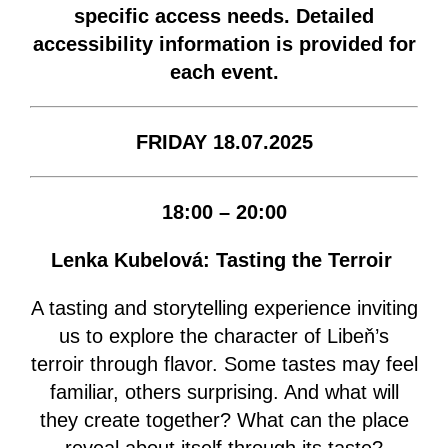
specific access needs. Detailed
accessibility information is provided for
each event.
FRIDAY 18.07.2025
18:00 – 20:00
Lenka Kubelová: Tasting the Terroir
A tasting and storytelling experience inviting
us to explore the character of Libeň’s
terroir through flavor. Some tastes may feel
familiar, others surprising. And what will
they create together? What can the place