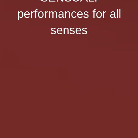
performances for all
senses