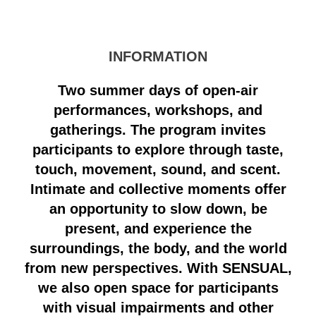
INFORMATION
Two summer days of open-air
performances, workshops, and
gatherings. The program invites
participants to explore through taste,
touch, movement, sound, and scent.
Intimate and collective moments offer
an opportunity to slow down, be
present, and experience the
surroundings, the body, and the world
from new perspectives. With SENSUAL,
we also open space for participants
with visual impairments and other