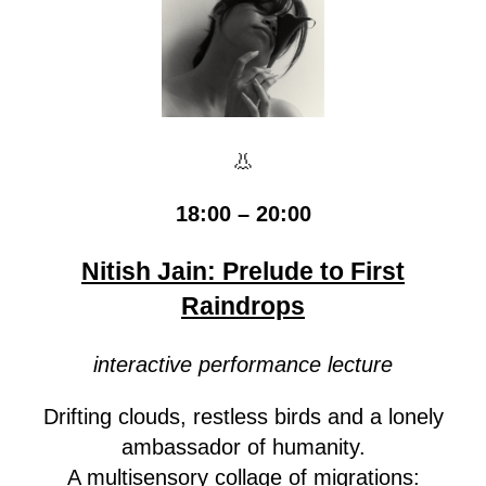
👃
18:00 – 20:00
Nitish Jain: Prelude to First
Raindrops
interactive performance lecture
Drifting clouds, restless birds and a lonely
ambassador of humanity.
A multisensory collage of migrations: