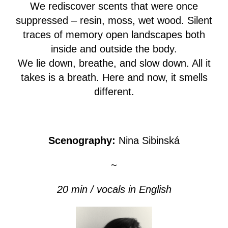
We rediscover scents that were once
suppressed – resin, moss, wet wood. Silent
traces of memory open landscapes both
inside and outside the body.
We lie down, breathe, and slow down. All it
takes is a breath. Here and now, it smells
different.
Scenography:
Nina Sibinská
~
20 min / vocals in English