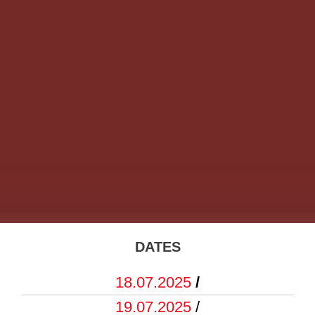
DATES
18.07.2025
/
19.07.2025
/