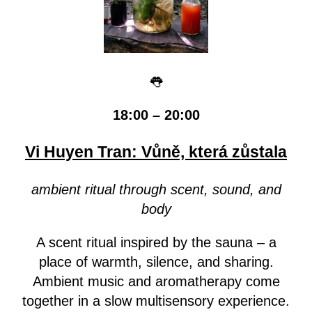
👅
18:00 – 20:00
Vi Huyen Tran: Vůně, která zůstala
ambient ritual through scent, sound, and
body
A scent ritual inspired by the sauna – a
place of warmth, silence, and sharing.
Ambient music and aromatherapy come
together in a slow multisensory experience.