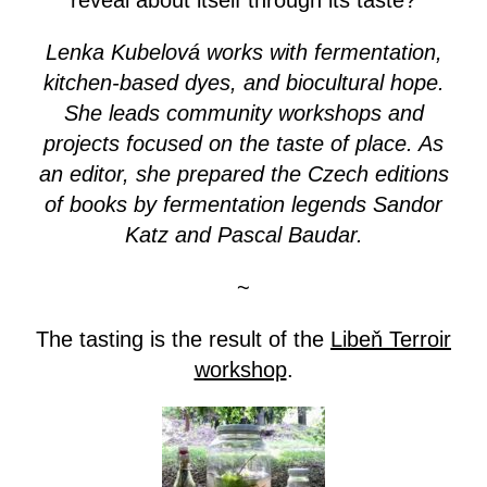
reveal about itself through its taste?
Lenka Kubelová works with fermentation,
kitchen-based dyes, and biocultural hope.
She leads community workshops and
projects focused on the taste of place. As
an editor, she prepared the Czech editions
of books by fermentation legends Sandor
Katz and Pascal Baudar.
~
The tasting is the result of the
Libeň Terroir
workshop
.