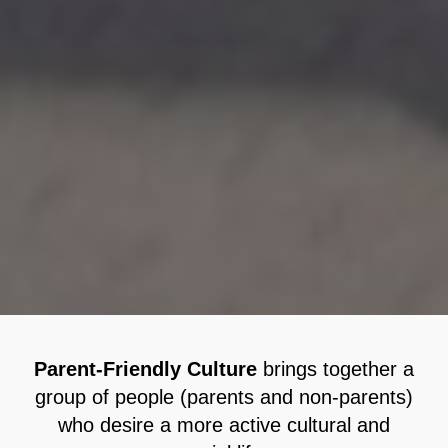
Parent-Friendly Culture
brings together a
group of people (parents and non-parents)
who desire a more active cultural and