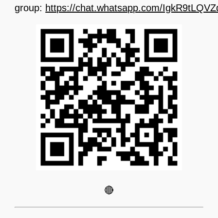
group:
https://chat.whatsapp.com/IgkR9tLQ
🔴