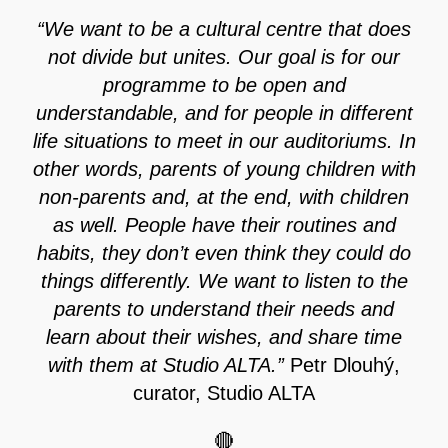
“We want to be a cultural centre that does
not divide but unites. Our goal is for our
programme to be open and
understandable, and for people in different
life situations to meet in our auditoriums. In
other words, parents of young children with
non-parents and, at the end, with children
as well. People have their routines and
habits, they don’t even think they could do
things differently. We want to listen to the
parents to understand their needs and
learn about their wishes, and share time
with them at Studio ALTA.”
Petr Dlouhý,
curator, Studio ALTA
🔴