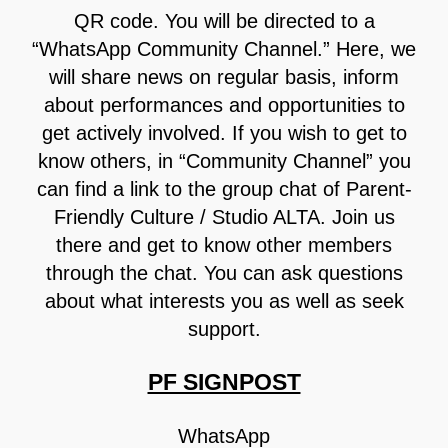
QR code. You will be directed to a
“WhatsApp Community Channel.” Here, we
will share news on regular basis, inform
about performances and opportunities to
get actively involved. If you wish to get to
know others, in “Community Channel” you
can find a link to the group chat of Parent-
Friendly Culture / Studio ALTA. Join us
there and get to know other members
through the chat. You can ask questions
about what interests you as well as seek
support.
PF SIGNPOST
WhatsApp