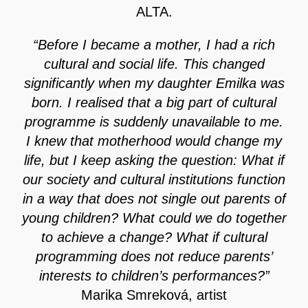
ALTA.
“Before I became a mother, I had a rich
cultural and social life. This changed
significantly when my daughter Emilka was
born. I realised that a big part of cultural
programme is suddenly unavailable to me.
I knew that motherhood would change my
life, but I keep asking the question: What if
our society and cultural institutions function
in a way that does not single out parents of
young children? What could we do together
to achieve a change? What if cultural
programming does not reduce parents’
interests to children’s performances?”
Marika Smreková, artist