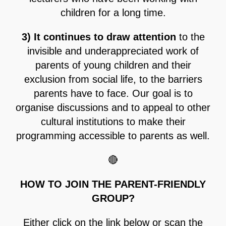
children for a long time.
3) It continues to draw attention
to the
invisible and underappreciated work of
parents of young children and their
exclusion from social life, to the barriers
parents have to face. Our goal is to
organise discussions and to appeal to other
cultural institutions to make their
programming accessible to parents as well.
🔴
HOW TO JOIN THE PARENT-FRIENDLY
GROUP?
Either click on the link below or scan the