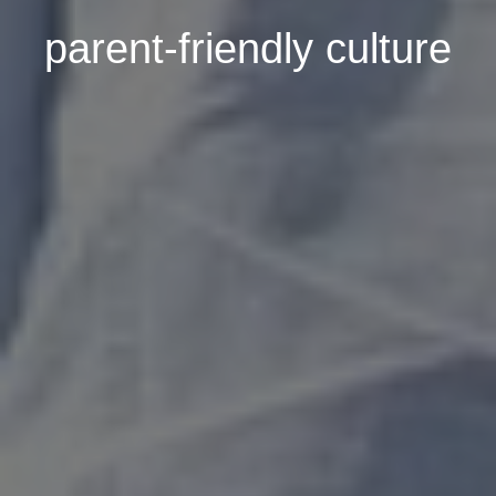
parent-friendly culture