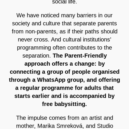
social life.
We have noticed many barriers in our
society and culture that separate parents
from non-parents, as if their paths should
never cross. And cultural institutions’
programming often contributes to the
separation.
The Parent-Friendly
approach offers a change: by
connecting a group of people organised
through a WhatsApp group, and offering
a regular programme for adults that
starts earlier and is accompanied by
free babysitting.
The impulse comes from an artist and
mother, Marika Smreková, and Studio