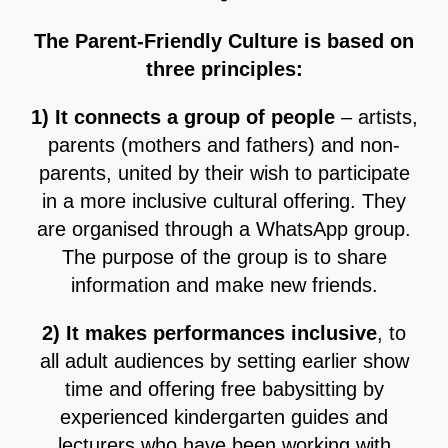
The Parent-Friendly Culture is based on
three principles:
1) It connects a group of people
– artists,
parents (mothers and fathers) and non-
parents, united by their wish to participate
in a more inclusive cultural offering. They
are organised through a WhatsApp group.
The purpose of the group is to share
information and make new friends.
2) It makes performances inclusive
, to
all adult audiences by setting earlier show
time and offering free babysitting by
experienced kindergarten guides and
lecturers who have been working with