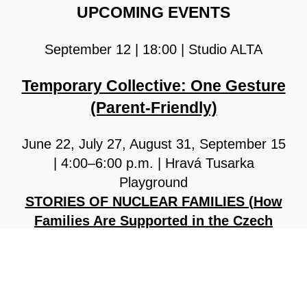
UPCOMING EVENTS
September 12 | 18:00 | Studio ALTA
Temporary Collective: One Gesture
(Parent-Friendly)
June 22, July 27, August 31, September 15
| 4:00–6:00 p.m. | Hravá Tusarka
Playground
STORIES OF NUCLEAR FAMILIES (How
Families Are Supported in the Czech
Republic)
COMPLETE PFC PROGRAM CAN BE
FOUND
HERE.