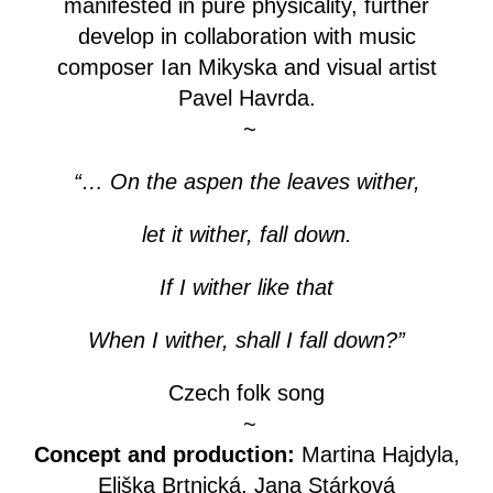
manifested in pure physicality, further
develop in collaboration with music
composer Ian Mikyska and visual artist
Pavel Havrda.
~
“… On the aspen the leaves wither,
let it wither, fall down.
If I wither like that
When I wither, shall I fall down?”
Czech folk song
~
Concept and production:
Martina Hajdyla,
Eliška Brtnická, Jana Stárková