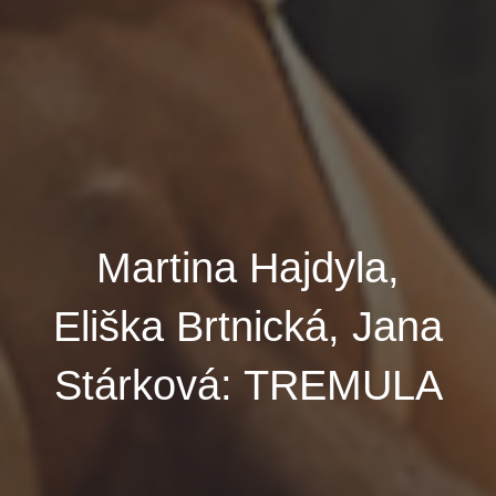
Martina Hajdyla,
Eliška Brtnická, Jana
Stárková: TREMULA