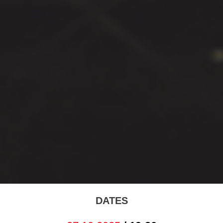
DATES