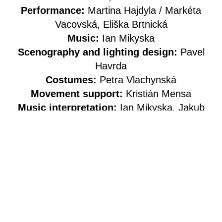
Performance:
Martina Hajdyla / Markéta
Vacovská, Eliška Brtnická
Music:
Ian Mikyska
Scenography and lighting design:
Pavel
Havrda
Costumes:
Petra Vlachynská
Movement support:
Kristián Mensa
Music interpretation:
Ian Mikyska, Jakub
Švejnar / Jaroslav Čermín Noga
Technical support:
Sebastián Vích
Photography:
Alex Chudá
Graphic design:
Jozef Ondrík
Social media:
Alice Krajčířová
Production:
Eva Roškaňuková, Jiří
Hajdyla / ME-SA
Co-production:
Studio ALTA