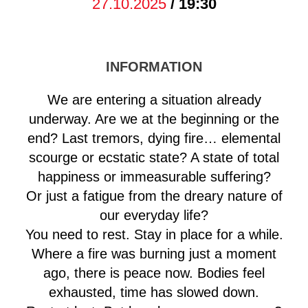
27.10.2025
/ 19:30
INFORMATION
We are entering a situation already
underway. Are we at the beginning or the
end? Last tremors, dying fire… elemental
scourge or ecstatic state? A state of total
happiness or immeasurable suffering?
Or just a fatigue from the dreary nature of
our everyday life?
You need to rest. Stay in place for a while.
Where a fire was burning just a moment
ago, there is peace now. Bodies feel
exhausted, time has slowed down.