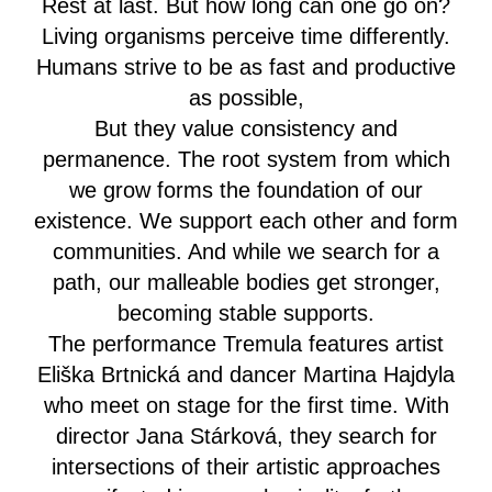
Rest at last. But how long can one go on?
Living organisms perceive time differently.
Humans strive to be as fast and productive
as possible,
But they value consistency and
permanence. The root system from which
we grow forms the foundation of our
existence. We support each other and form
communities. And while we search for a
path, our malleable bodies get stronger,
becoming stable supports.
The performance Tremula features artist
Eliška Brtnická and dancer Martina Hajdyla
who meet on stage for the first time. With
director Jana Stárková, they search for
intersections of their artistic approaches