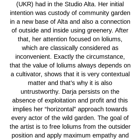
(UKR) had in the Studio Alta. Her initial
intention was custody of community garden
in a new base of Alta and also a connection
of outside and inside using greenery. After
that, her attention focused on loliums,
which are classically considered as
inconvenient. Exactly the circumstance,
that the value of loliums always depends on
a cultivator, shows that it is very contextual
matter and that’s why it is also
untrustworthy. Darja persists on the
absence of exploitation and profit and this
implies her “horizontal” approach towards
every actor of the wild garden. The goal of
the artist is to free loliums from the outsider
position and apply maximum empathy and