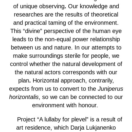
of unique observing
.
Our knowledge and
researches are the results of theoretical
and practical taming of the environment.
This “divine” perspective of the human eye
leads to the non-equal power relationship
between us and nature. In our attempts to
make surroundings sterile for people, we
control whether
the natural development of
the natural actors corresponds with our
plan
.
Horizontal approach, contrarily,
expects from us to convert to the
Juniperus
horizontalis
, so we can be connected to our
environment with honour.
Project “A lullaby for plevel” is a result of
art residence, which Darja Lukjanenko