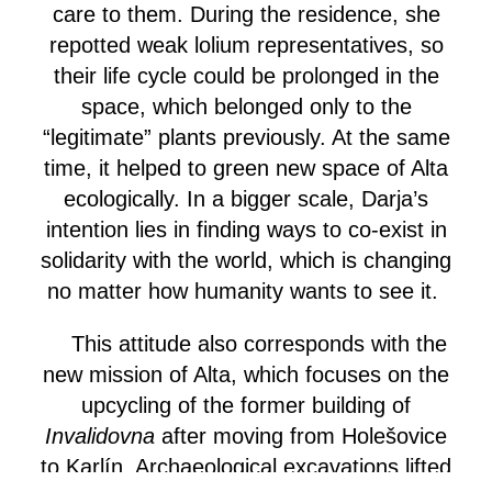
care to them. During the residence, she
repotted weak lolium representatives, so
their life cycle could be prolonged in the
space, which belonged only to the
“legitimate” plants previously. At the same
time, it helped to green new space of Alta
ecologically. In a bigger scale, Darja’s
intention lies in finding ways to co-exist in
solidarity with the world, which is changing
no matter how humanity wants to see it.
This attitude also corresponds with the
new mission of Alta, which focuses on the
upcycling of the former building of
Invalidovna
after moving from Holešovice
to Karlín. Archaeological excavations lifted