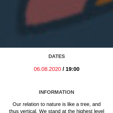
DATES
06.08.2020
/ 19:00
INFORMATION
Our relation to nature is like a tree, and
thus vertical. We stand at the highest level