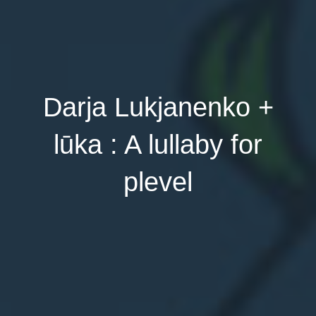
Darja Lukjanenko +
lūka : A lullaby for
plevel