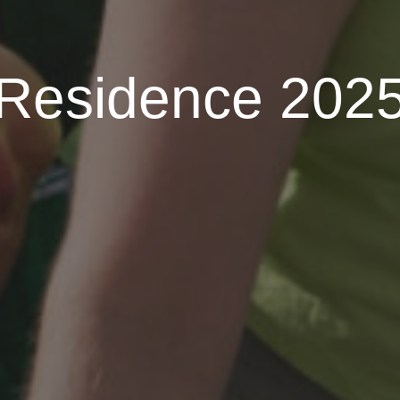
Residence 202