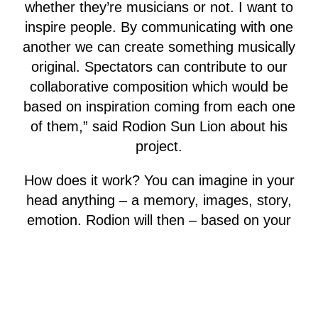
whether they’re musicians or not. I want to
inspire people. By communicating with one
another we can create something musically
original. Spectators can contribute to our
collaborative composition which would be
based on inspiration coming from each one
of them,” said Rodion Sun Lion about his
project.
How does it work? You can imagine in your
head anything – a memory, images, story,
emotion. Rodion will then – based on your
imagination – create directly on site a
musical composition and play it on his bass
guitar. Using a looper, he will gradually
layer numerous melodies into a harmonic