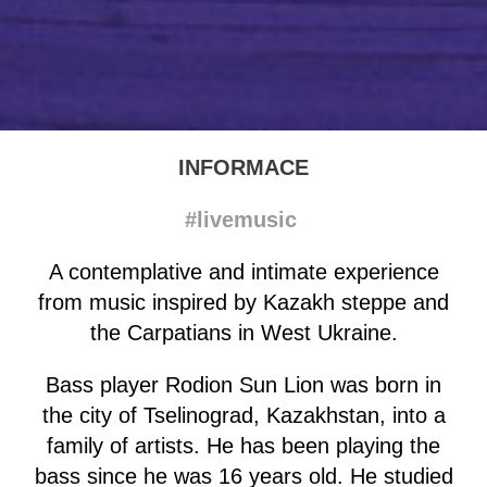
INFORMACE
#livemusic
A contemplative and intimate experience
from music inspired by Kazakh steppe and
the Carpatians in West Ukraine.
Bass player Rodion Sun Lion was born in
the city of Tselinograd, Kazakhstan, into a
family of artists. He has been playing the
bass since he was 16 years old. He studied