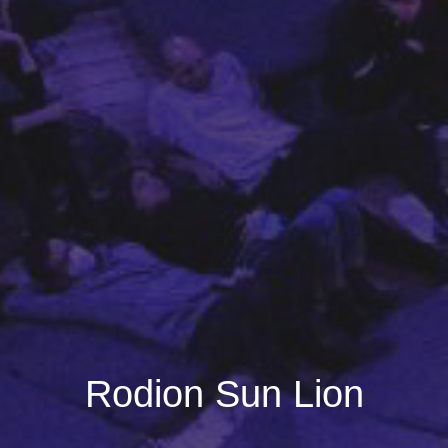
Rodion Sun Lion