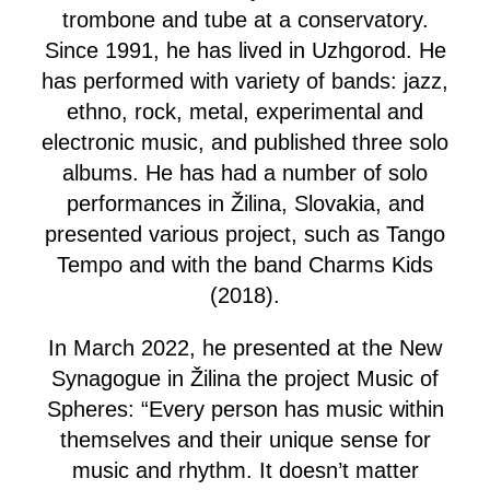
trombone and tube at a conservatory.
Since 1991, he has lived in Uzhgorod. He
has performed with variety of bands: jazz,
ethno, rock, metal, experimental and
electronic music, and published three solo
albums. He has had a number of solo
performances in Žilina, Slovakia, and
presented various project, such as Tango
Tempo and with the band Charms Kids
(2018).
In March 2022, he presented at the New
Synagogue in Žilina the project Music of
Spheres: “Every person has music within
themselves and their unique sense for
music and rhythm. It doesn’t matter