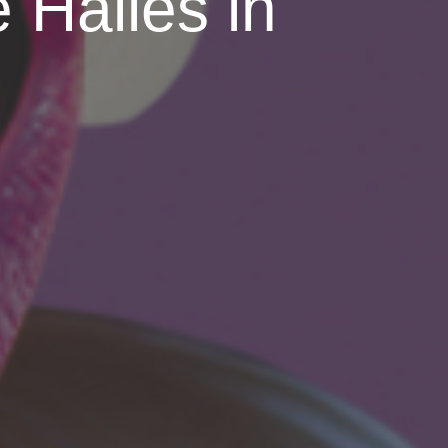
 Halles in