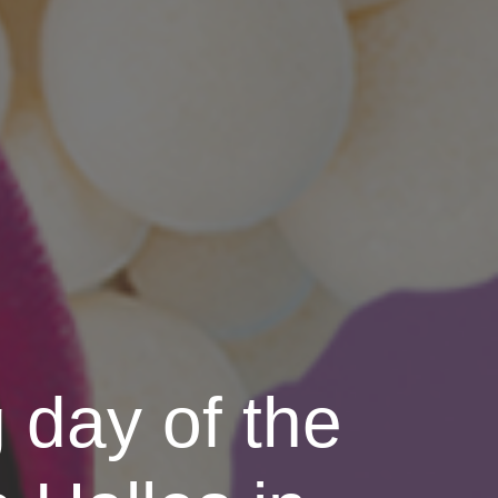
 day of the