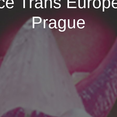
e Trans Europe
Prague