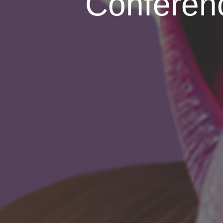
Conferenc