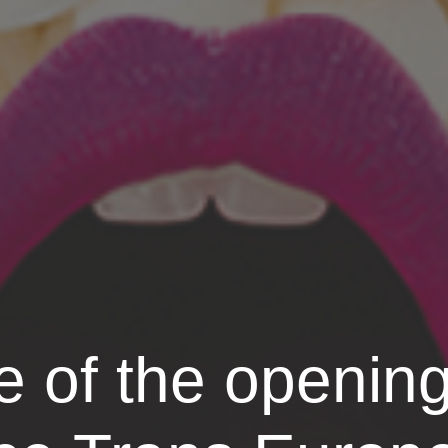
of the opening