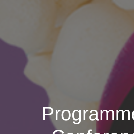
Programme 