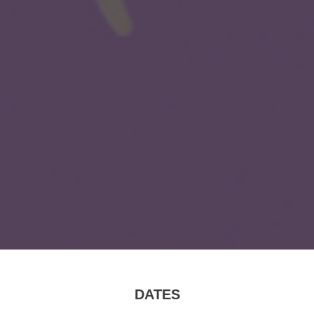
DATES