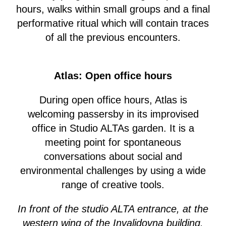
hours, walks within small groups and a final
performative ritual which will contain traces
of all the previous encounters.
Atlas: Open office hours
During open office hours, Atlas is
welcoming passersby in its improvised
office in Studio ALTAs garden. It is a
meeting point for spontaneous
conversations about social and
environmental challenges by using a wide
range of creative tools.
In front of the studio ALTA entrance, at the
western wing of the Invalidovna building.