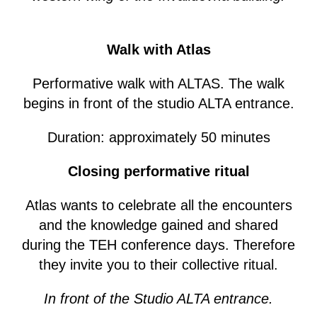
Walk with Atlas
Performative walk with ALTAS. The walk
begins in front of the studio ALTA entrance.
Duration: approximately 50 minutes
Closing performative ritual
Atlas wants to celebrate all the encounters
and the knowledge gained and shared
during the TEH conference days. Therefore
they invite you to their collective ritual.
In front of the Studio ALTA entrance.