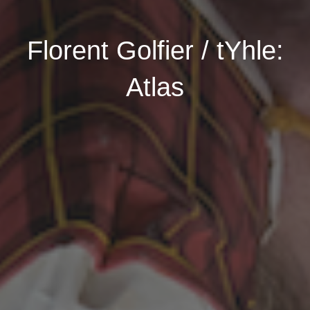
Florent Golfier / tYhle:
Atlas