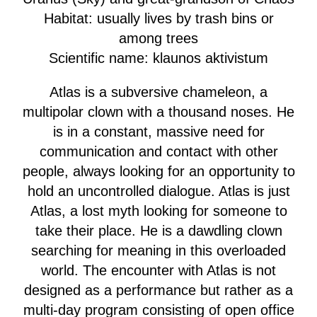
Habitat: usually lives by trash bins or
among trees
Scientific name: klaunos aktivistum
Atlas is a subversive chameleon, a
multipolar clown with a thousand noses. He
is in a constant, massive need for
communication and contact with other
people, always looking for an opportunity to
hold an uncontrolled dialogue. Atlas is just
Atlas, a lost myth looking for someone to
take their place. He is a dawdling clown
searching for meaning in this overloaded
world. The encounter with Atlas is not
designed as a performance but rather as a
multi-day program consisting of open office