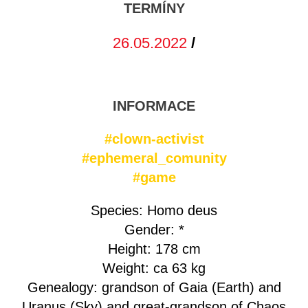
TERMÍNY
26.05.2022
/
INFORMACE
#clown-activist
#ephemeral_comunity
#game
Species: Homo deus
Gender: *
Height: 178 cm
Weight: ca 63 kg
Genealogy: grandson of Gaia (Earth) and
Uranus (Sky) and great-grandson of Chaos