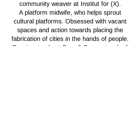
community weaver at Institut for (X).
A platform midwife, who helps sprout
cultural platforms. Obsessed with vacant
spaces and action towards placing the
fabrication of cities in the hands of people.
Passionate about Peer-2-Peer network of
cultural platforms around Europe – her
work in the International Department of (X)
allows her to mobilize and connect across
borders Wildstyle cultural entrepreneur and
project-maker since 2016 – process design
and facilitation with diploma from Hyper
Island since ‘19 – previously daily
management of, the now bulldozed, B-
house – as well as coordinating the
temporary project and citylife experiment,