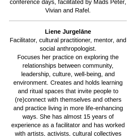
conference days, facilitated by Mads Peter,
Vivian and Rafel.
Liene Jurgelāne
Facilitator, cultural practitioner, mentor, and
social anthropologist.
Focuses her practice on exploring the
relationships between community,
leadership, culture, well-being, and
environment. Creates and holds learning
and ritual spaces that invite people to
(re)connect with themselves and others
and practice living in more life-enhancing
ways. She has almost 15 years of
experience as a facilitator and has worked
with artists, activists, cultural collectives