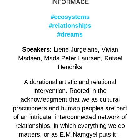
INFORMACE
#ecosystems
#relationships
#dreams
Speakers:
Liene Jurgelane, Vivian
Madsen, Mads Peter Laursen, Rafael
Hendriks
A durational artistic and relational
intervention. Rooted in the
acknowledgment that we as cultural
practitioners and human peoples are part
of an intricate, interconnected network of
relationships, in which everything we do
matters, or as E.M.Namgyel puts it –