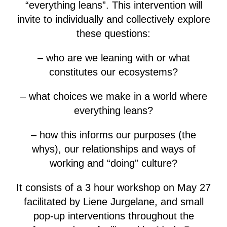
“everything leans”. This intervention will
invite to individually and collectively explore
these questions:
– who are we leaning with or what
constitutes our ecosystems?
– what choices we make in a world where
everything leans?
– how this informs our purposes (the
whys), our relationships and ways of
working and “doing” culture?
It consists of a 3 hour workshop on May 27
facilitated by Liene Jurgelane, and small
pop-up interventions throughout the