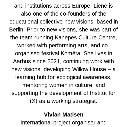
and institutions across Europe. Liene is
also one of the co-founders of the
educational collective new visions, based in
Berlin. Prior to new visions, she was part of
the team running Kanepes Culture Centre,
worked with performing arts, and co-
organised festival Komēta. She lives in
Aarhus since 2021, continuing work with
new visions, developing Willow House – a
learning hub for ecological awareness,
mentoring women in culture, and
supporting the development of Institut for
(X) as a working strategist.
Vivian Madsen
International project organiser and