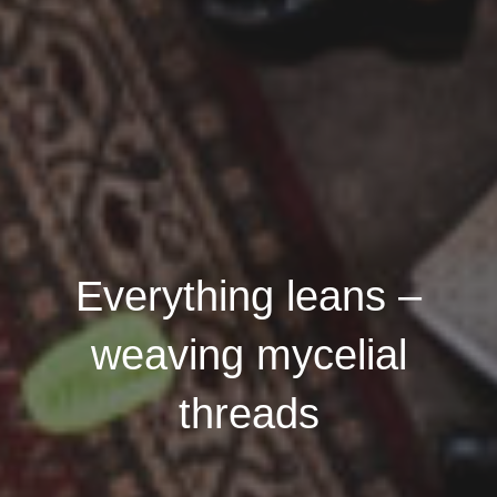
Everything leans –
weaving mycelial
threads