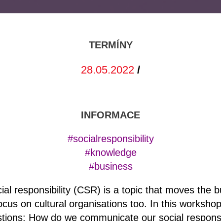
TERMÍNY
28.05.2022
/
INFORMACE
#socialresponsibility
#knowledge
#business
ial responsibility (CSR) is a topic that moves the b
 focus on cultural organisations too. In this workshop
tions: How do we communicate our social responsib