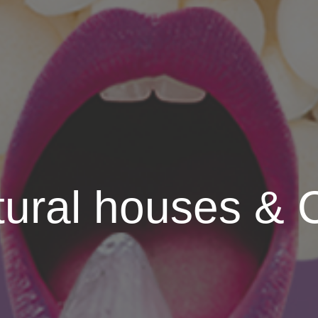
tural houses &