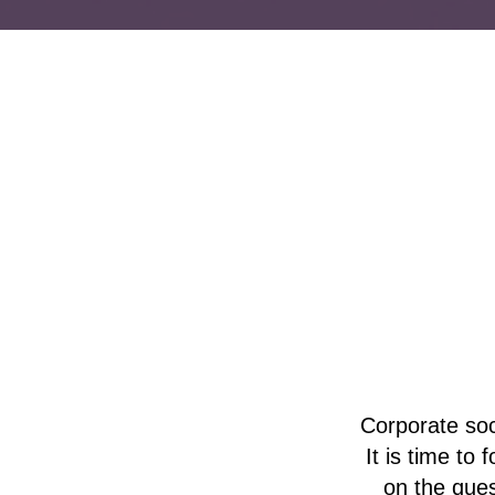
Corporate soc
It is time to
on the ques