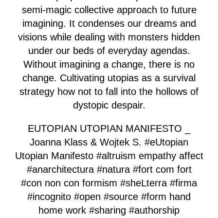
semi-magic collective approach to future
imagining. It condenses our dreams and
visions while dealing with monsters hidden
under our beds of everyday agendas.
Without imagining a change, there is no
change. Cultivating utopias as a survival
strategy how not to fall into the hollows of
dystopic despair.
EUTOPIAN UTOPIAN MANIFESTO _
Joanna Klass & Wojtek S. #eUtopian
Utopian Manifesto #altruism empathy affect
#anarchitectura #natura #fort com fort
#con non con formism #sheLterra #firma
#incognito #open #source #form hand
home work #sharing #authorship