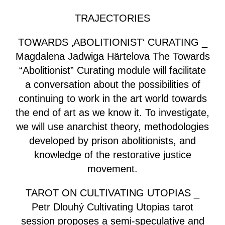
TRAJECTORIES
TOWARDS ‚ABOLITIONIST‘ CURATING _
Magdalena Jadwiga Härtelova The Towards
“Abolitionist” Curating module will facilitate
a conversation about the possibilities of
continuing to work in the art world towards
the end of art as we know it. To investigate,
we will use anarchist theory, methodologies
developed by prison abolitionists, and
knowledge of the restorative justice
movement.
TAROT ON CULTIVATING UTOPIAS _
Petr Dlouhý Cultivating Utopias tarot
session proposes a semi-speculative and