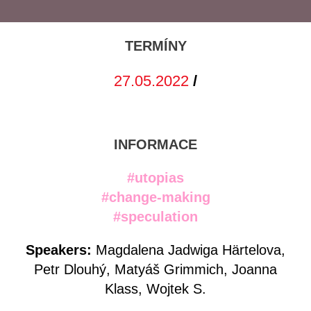
TERMÍNY
27.05.2022
/
INFORMACE
#utopias
#change-making
#speculation
Speakers:
Magdalena Jadwiga Härtelova,
Petr Dlouhý, Matyáš Grimmich, Joanna
Klass, Wojtek S.