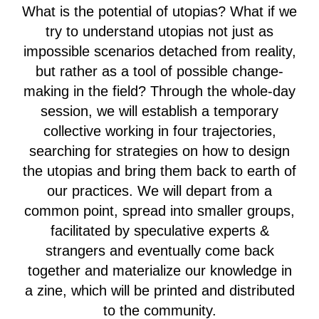
What is the potential of utopias? What if we
try to understand utopias not just as
impossible scenarios detached from reality,
but rather as a tool of possible change-
making in the field? Through the whole-day
session, we will establish a temporary
collective working in four trajectories,
searching for strategies on how to design
the utopias and bring them back to earth of
our practices. We will depart from a
common point, spread into smaller groups,
facilitated by speculative experts &
strangers and eventually come back
together and materialize our knowledge in
a zine, which will be printed and distributed
to the community.