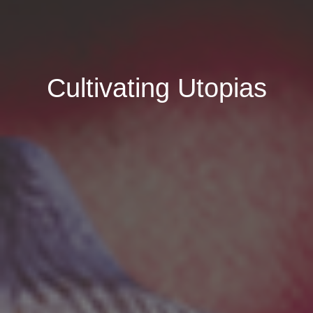
Cultivating Utopias