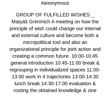
#anonymous
GROUP OF FULFILLED WISHES _
Matyáš Grimmich A meeting on how the
principle of wish could change our internal
and external culture and become both a
micropolitical tool and also an
organizational principle for joint action and
creating a common future. 10:00-10:45
general introduction 10:45-11:00 break &
regrouping in individualized spaces 11:00-
13:00 work in 4 trajectories 13:00-14:30
lunch break 14:30-17:00 evaluation &
rooting the obtained knowledge & zine
making