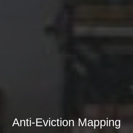
Anti-Eviction Mapping