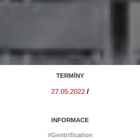
TERMÍNY
27.05.2022
/
INFORMACE
#Gentrification