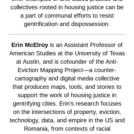
collectives rooted in housing justice can be
a part of communal efforts to resist
gentrification and dispossession.
Erin McElroy
is an Assistant Professor of
American Studies at the University of Texas
at Austin, and is cofounder of the Anti-
Eviction Mapping Project—a counter-
cartography and digital media collective
that produces maps, tools, and stories to
support the work of housing justice in
gentrifying cities. Erin’s research focuses
on the intersections of property, eviction,
technology, data, and empire in the US and
Romania, from contexts of racial