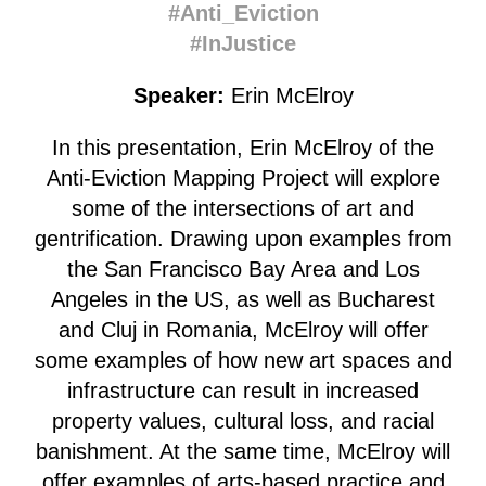
#Anti_Eviction
#InJustice
Speaker:
Erin McElroy
In this presentation, Erin McElroy of the
Anti-Eviction Mapping Project will explore
some of the intersections of art and
gentrification. Drawing upon examples from
the San Francisco Bay Area and Los
Angeles in the US, as well as Bucharest
and Cluj in Romania, McElroy will offer
some examples of how new art spaces and
infrastructure can result in increased
property values, cultural loss, and racial
banishment. At the same time, McElroy will
offer examples of arts-based practice and