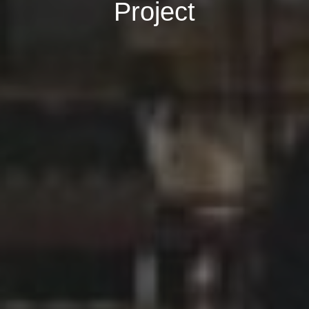
Project