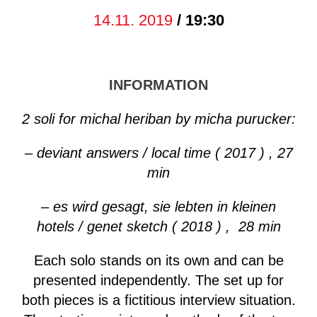
14.11. 2019
/ 19:30
INFORMATION
2 soli for michal heriban by micha purucker:
– deviant answers / local time ( 2017 ) , 27
min
– es wird gesagt, sie lebten in kleinen
hotels / genet sketch ( 2018 ) , 28 min
Each solo stands on its own and can be
presented independently. The set up for
both pieces is a fictitious interview situation.