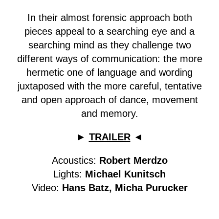
In their almost forensic approach both
pieces appeal to a searching eye and a
searching mind as they challenge two
different ways of communication: the more
hermetic one of language and wording
juxtaposed with the more careful, tentative
and open approach of dance, movement
and memory.
►
TRAILER
◄
Acoustics:
Robert Merdzo
Lights:
Michael Kunitsch
Video:
Hans Batz, Micha Purucker
The project has been supported by the