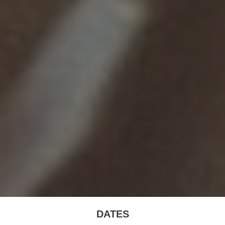
DATES