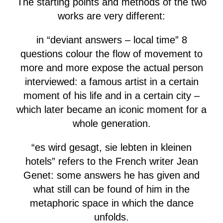
The starting points and methods of the two
works are very different:
in “deviant answers – local time” 8
questions colour the flow of movement to
more and more expose the actual person
interviewed: a famous artist in a certain
moment of his life and in a certain city –
which later became an iconic moment for a
whole generation.
“es wird gesagt, sie lebten in kleinen
hotels” refers to the French writer Jean
Genet: some answers he has given and
what still can be found of him in the
metaphoric space in which the dance
unfolds.