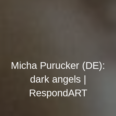
Micha Purucker (DE):
dark angels |
RespondART