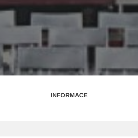
INFORMACE