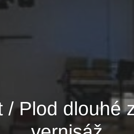
 / Plod dlouhé 
vernisáž