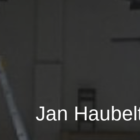
Jan Haubelt