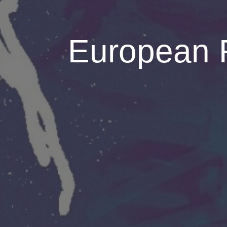
European 