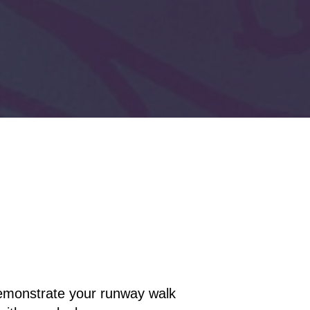
 demonstrate your runway walk