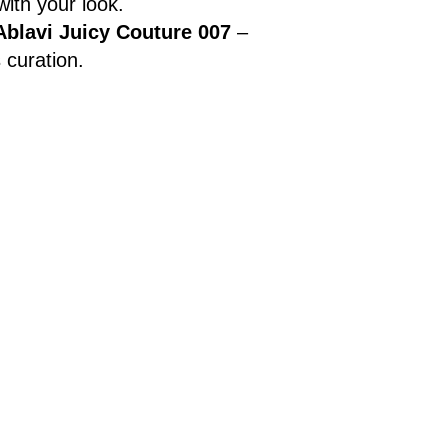
ith your look.
Ablavi Juicy Couture 007
–
 curation.
s and advanced.
rkshop-miniball