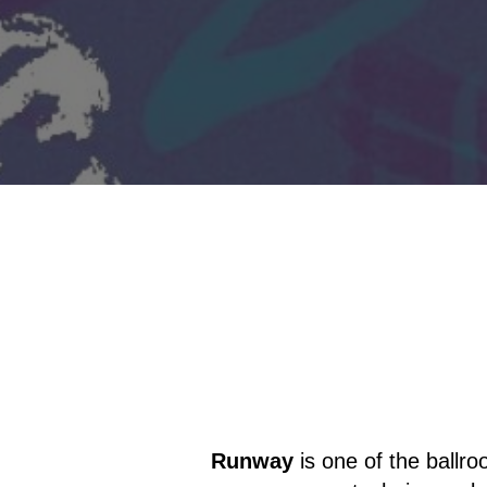
Runway
is one of the ballr