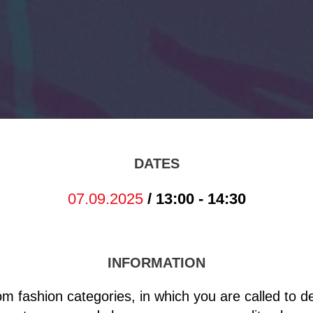
DATES
07.09.2025
/ 13:00 - 14:30
INFORMATION
oom fashion categories, in which you are called to