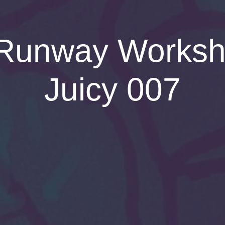
Runway Worksho
Juicy 007