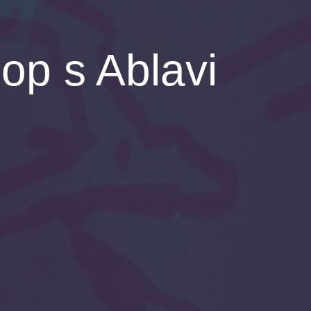
p s Ablavi