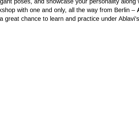
egant poses, and showcase your personality along w
hop with one and only, all the way from Berlin –
a great chance to learn and practice under Ablavi’s
 be led in English and is suitable for both beginner
r the workshop please fill in this form:
bit.ly/wo
Schedule:
Sunday September 7th, 13:00-14:30
Address: Štorchova 1555/5, 180 00 Praha 8-Libeň
Price:
350kc, payment on site
cribe