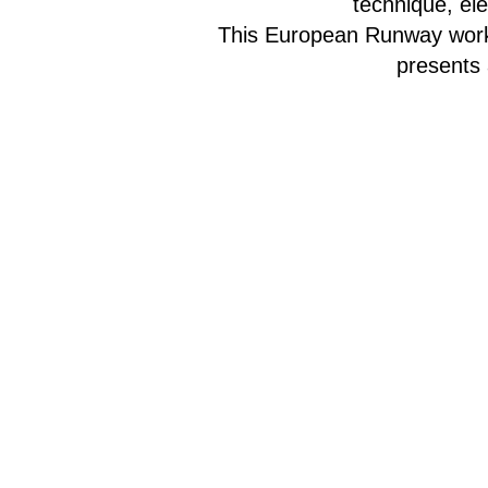
technique, el
This European Runway works
presents 
The class will
To sign up fo
Subs