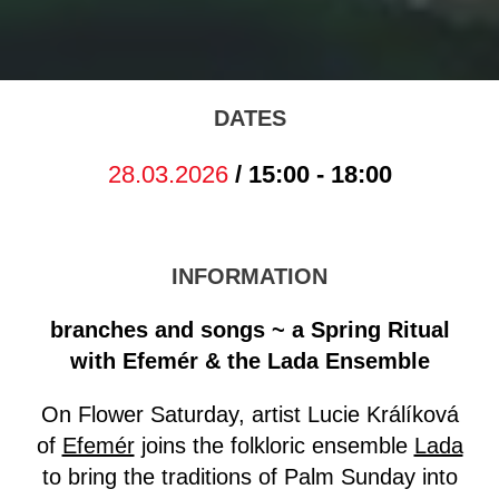
DATES
28.03.2026
/ 15:00 - 18:00
INFORMATION
branches and songs ~ a Spring Ritual
with Efemér & the Lada Ensemble
On Flower Saturday, artist Lucie Králíková
of
Efemér
joins the folkloric ensemble
Lada
to bring the traditions of Palm Sunday into