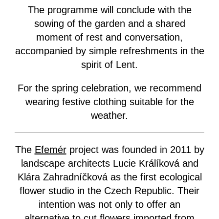
The programme will conclude with the
sowing of the garden and a shared
moment of rest and conversation,
accompanied by simple refreshments in the
spirit of Lent.
For the spring celebration, we recommend
wearing festive clothing suitable for the
weather.
The
Efemér
project was founded in 2011 by
landscape architects Lucie Králíková and
Klára Zahradníčková as the first ecological
flower studio in the Czech Republic. Their
intention was not only to offer an
alternative to cut flowers imported from