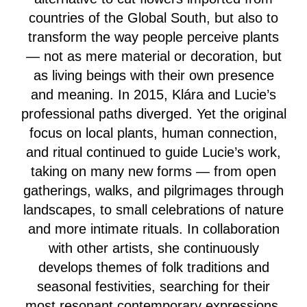
countries of the Global South, but also to
transform the way people perceive plants
— not as mere material or decoration, but
as living beings with their own presence
and meaning. In 2015, Klára and Lucie’s
professional paths diverged. Yet the original
focus on local plants, human connection,
and ritual continued to guide Lucie’s work,
taking on many new forms — from open
gatherings, walks, and pilgrimages through
landscapes, to small celebrations of nature
and more intimate rituals. In collaboration
with other artists, she continuously
develops themes of folk traditions and
seasonal festivities, searching for their
most resonant contemporary expressions.