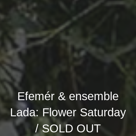
Efemér & ensemble
Lada: Flower Saturday
/ SOLD OUT