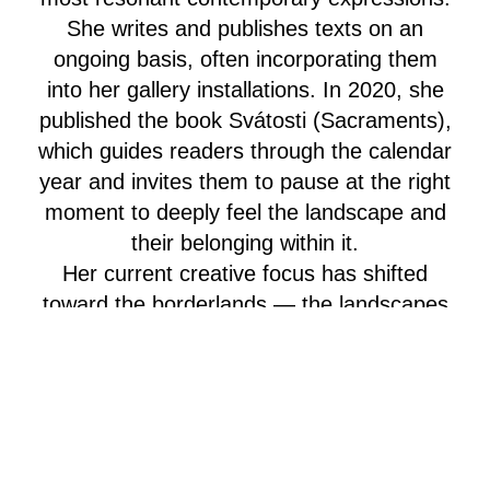
She writes and publishes texts on an
ongoing basis, often incorporating them
into her gallery installations. In 2020, she
published the book Svátosti (Sacraments),
which guides readers through the calendar
year and invites them to pause at the right
moment to deeply feel the landscape and
their belonging within it.
Her current creative focus has shifted
toward the borderlands — the landscapes
of the former Sudeten region. There, she
lives in a 150-year-old house (Himmlhaus)
and explores ways of caring for the
heritage left behind by displaced German
communities.