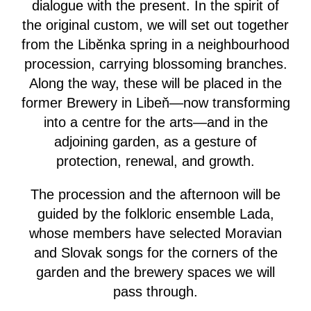
dialogue with the present. In the spirit of
the original custom, we will set out together
from the Liběnka spring in a neighbourhood
procession, carrying blossoming branches.
Along the way, these will be placed in the
former Brewery in Libeň—now transforming
into a centre for the arts—and in the
adjoining garden, as a gesture of
protection, renewal, and growth.
The procession and the afternoon will be
guided by the folkloric ensemble Lada,
whose members have selected Moravian
and Slovak songs for the corners of the
garden and the brewery spaces we will
pass through.