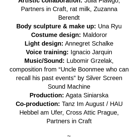
Artistic collaboration:
Julia Plawgo,
Partners in Craft, rat milk, Zuzanna
Berendt
Body sculpture & make up:
Una Ryu
Costume design:
Maldoror
Light design:
Annegret Schalke
Voice training:
Ignacio Jarquin
Music/Sound:
Lubomir Grzelak,
composition from “Uncle Boonmee who can
recall his past events” by Silver Screen
Sound Machine
Production:
Agata Siniarska
Co-production:
Tanz Im August / HAU
Hebbel am Ufer, Cross Attic Prague,
Partners in Craft
~