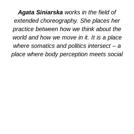
Agata Siniarska
works in the field of
extended choreography. She places her
practice between how we think about the
world and how we move in it. It is a place
where somatics and politics intersect – a
place where body perception meets social
engagement – between somatic and
environmental landscapes, between human
and non-human bodies. Agata’s present
research explores the idea of an
Anthropocene museum, multi-species
archives in the time of extinction and
various human and non-human alliances.
no language barrier / 45 minutes