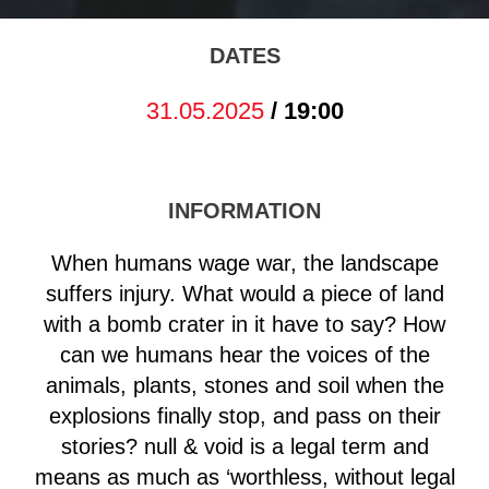
DATES
31.05.2025
/ 19:00
INFORMATION
When humans wage war, the landscape
suffers injury. What would a piece of land
with a bomb crater in it have to say? How
can we humans hear the voices of the
animals, plants, stones and soil when the
explosions finally stop, and pass on their
stories? null & void is a legal term and
means as much as ‘worthless, without legal