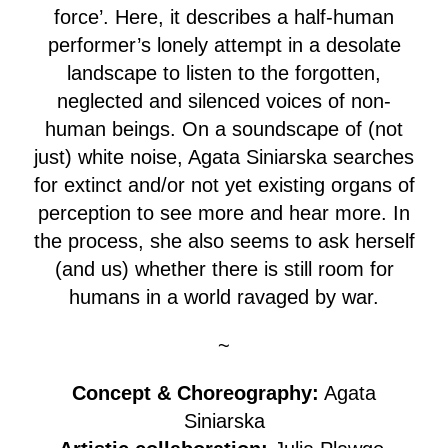
force’. Here, it describes a half-human
performer’s lonely attempt in a desolate
landscape to listen to the forgotten,
neglected and silenced voices of non-
human beings. On a soundscape of (not
just) white noise, Agata Siniarska searches
for extinct and/or not yet existing organs of
perception to see more and hear more. In
the process, she also seems to ask herself
(and us) whether there is still room for
humans in a world ravaged by war.
~
Concept & Choreography:
Agata
Siniarska