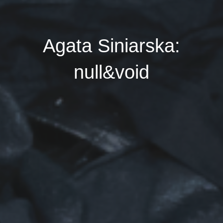
Agata Siniarska:
null&void